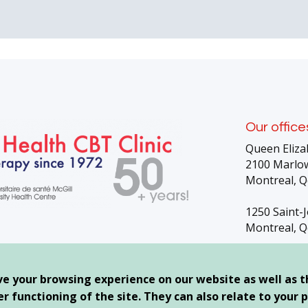
Our office
Queen Eliza
2100 Marlow
Montreal, Q
1250 Saint-
Montreal, Q
g
ve your browsing experience on our website as well as 
 functioning of the site. They can also relate to your p