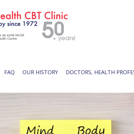
FAQ
OUR HISTORY
DOCTORS, HEALTH PROFE