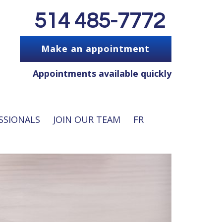
514 485-7772
Make an appointment
Appointments available quickly
SSIONALS
JOIN OUR TEAM
FR