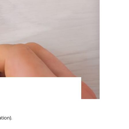
tion).