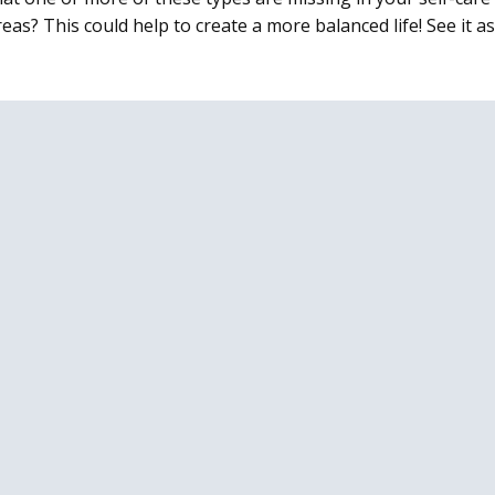
eas? This could help to create a more balanced life! See it 