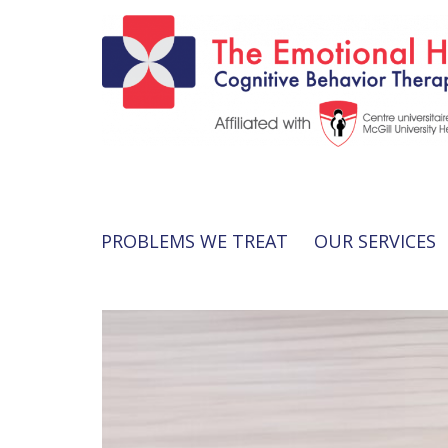
PROBLEMS WE TREAT
OUR SERVICES