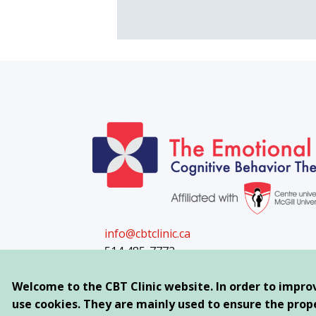
info@cbtclinic.ca
514 485-7772
Appointments available day and evenin
Welcome to the CBT Clinic website. In order to impro
use cookies. They are mainly used to ensure the proper