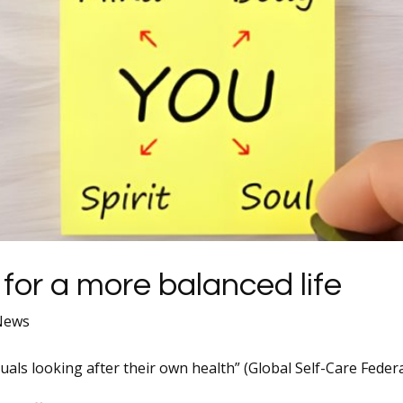
 for a more balanced life
 News
iduals looking after their own health” (Global Self-Care Federa