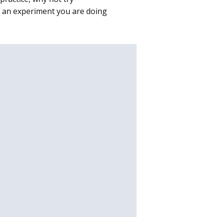
as an experiment you are doing