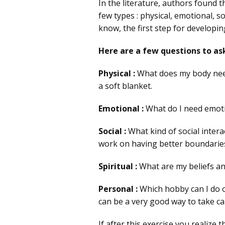
In the literature, authors found t
few types : physical, emotional, s
know, the first step for developin
Here are a few questions to ask
Physical :
What does my body need?
a soft blanket.
Emotional :
What do I need emotio
Social :
What kind of social intera
work on having better boundaries
Spiritual :
What are my beliefs an
Personal :
Which hobby can I do o
can be a very good way to take ca
If after this exercise you realize