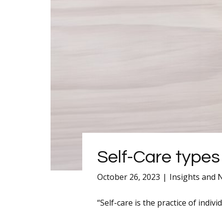
Self-Care types
October 26, 2023
Insights and
“Self-care is the practice of indiv