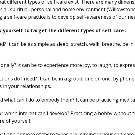
hat different types of self-care exist. There are many dimens
ocial, spiritual, personal and home environment (Willowstone
g a self-care practice is to develop self-awareness of our ne
 yourself to target the different types of self-care :
 It can be as simple as sleep, stretch, walk, breathe, be in
nally? It can be to experience more joy, to laugh, to express
ctions do I need? It can be in a group, one on one, by phone, 
 in your relationships.
d what can I do to embody them? It can be practicing medita
r which interest can I develop? Practicing a hobby without 
re of yourself.
 that one or more of these types are missing in your self-care