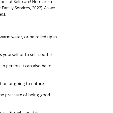
ions of Self-care! Here are a
 Family Services, 2022). As we
eds.
 warm water, or be rolled up in
 yourself or to self-soothe.
in person. It can also be to
tion or going to nature.
the pressure of being good
 practice, why not try