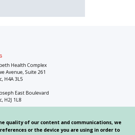
s
beth Health Complex
e Avenue, Suite 261
c, H4A 3L5
Joseph East Boulevard
c, H2J 1L8
the quality of our content and communications, we
references or the device you are using in order to