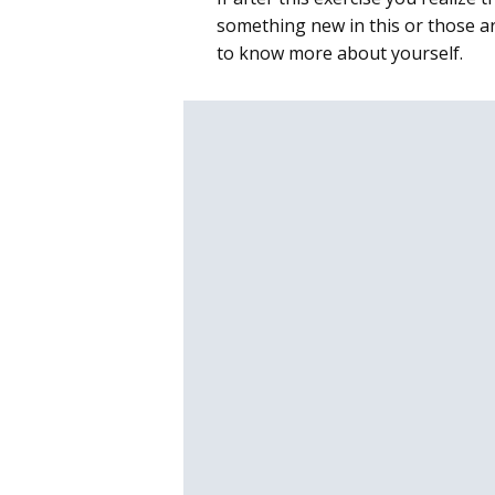
something new in this or those ar
to know more about yourself.