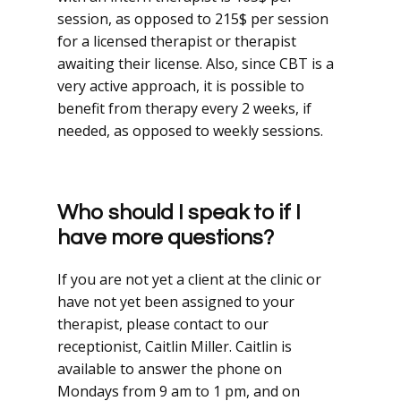
session, as opposed to 215$ per session
for a licensed therapist or therapist
awaiting their license. Also, since CBT is a
very active approach, it is possible to
benefit from therapy every 2 weeks, if
needed, as opposed to weekly sessions.
Who should I speak to if I
have more questions?
If you are not yet a client at the clinic or
have not yet been assigned to your
therapist, please contact to our
receptionist, Caitlin Miller. Caitlin is
available to answer the phone on
Mondays from 9 am to 1 pm, and on