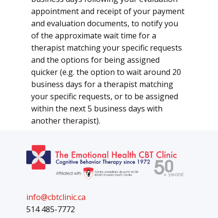
appointment and receipt of your payment
and evaluation documents, to notify you
of the approximate wait time for a
therapist matching your specific requests
and the options for being assigned
quicker (e.g. the option to wait around 20
business days for a therapist matching
your specific requests, or to be assigned
within the next 5 business days with
another therapist).
info@cbtclinic.ca
514 485-7772