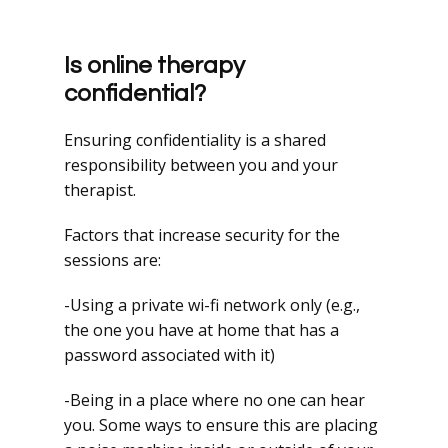
Is online therapy
confidential?
Ensuring confidentiality is a shared
responsibility between you and your
therapist.
Factors that increase security for the
sessions are:
-Using a private wi-fi network only (e.g.,
the one you have at home that has a
password associated with it)
-Being in a place where no one can hear
you. Some ways to ensure this are placing