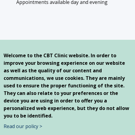
Appointments available day and evening
Our offices
Queen Elizabeth Health Complex
Welcome to the CBT Clinic website. In order to
2100 Marlowe Avenue, Suite 261
improve your browsing experience on our website
Montreal, Qc, H4A 3L5
as well as the quality of our content and
communications, we use cookies. They are mainly
1250 Saint-Joseph East Boulevard
Montreal, Qc, H2J 1L8
used to ensure the proper functioning of the site.
They can also relate to your preferences or the
device you are using in order to offer you a
personalized web experience, but they do not allow
you to be identified.
© 2026 CBT Clinic - All Rights Reserved |
Personal
Read our policy >
Information Protection