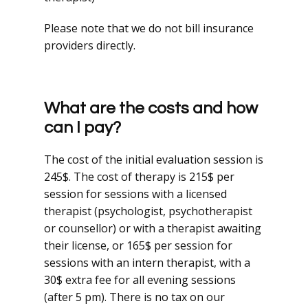
Please note that we do not bill insurance
providers directly.
What are the costs and how
can I pay?
The cost of the initial evaluation session is
245$. The cost of therapy is 215$ per
session for sessions with a licensed
therapist (psychologist, psychotherapist
or counsellor) or with a therapist awaiting
their license, or 165$ per session for
sessions with an intern therapist, with a
30$ extra fee for all evening sessions
(after 5 pm).
There is no tax on our