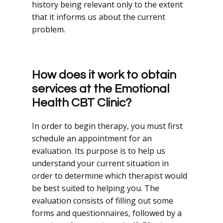
history being relevant only to the extent
that it informs us about the current
problem.
How does it work to obtain
services at the Emotional
Health CBT Clinic?
In order to begin therapy, you must first
schedule an appointment for an
evaluation. Its purpose is to help us
understand your current situation in
order to determine which therapist would
be best suited to helping you. The
evaluation consists of filling out some
forms and questionnaires, followed by a