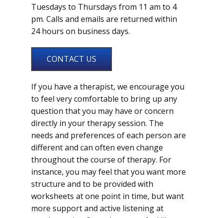
Tuesdays to Thursdays from 11 am to 4
pm. Calls and emails are returned within
24 hours on business days.
CONTACT US
If you have a therapist, we encourage you
to feel very comfortable to bring up any
question that you may have or concern
directly in your therapy session. The
needs and preferences of each person are
different and can often even change
throughout the course of therapy. For
instance, you may feel that you want more
structure and to be provided with
worksheets at one point in time, but want
more support and active listening at