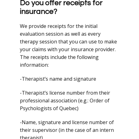
Do you offer receipts for
insurance?
We provide receipts for the initial
evaluation session as well as every
therapy session that you can use to make
your claims with your insurance provider.
The receipts include the following
information:
-Therapist’s name and signature
-Therapist’s license number from their
professional association (e.g.: Order of
Psychologists of Quebec)
-Name, signature and license number of
their supervisor (in the case of an intern
therapist)