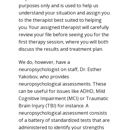
purposes only and is used to help us
understand your situation and assign you
to the therapist best suited to helping
you. Your assigned therapist will carefully
review your file before seeing you for the
first therapy session, where you will both
discuss the results and treatment plan.
We do, however, have a
neuropsychologist on staff, Dr. Esther
Yakobov, who provides
neuropsychological assessments. These
can be useful for issues like ADHD, Mild
Cognitive Impairment (MCI) or Traumatic
Brain Injury (TBI) for instance. A
neuropsychological assessment consists
of a battery of standardized tests that are
administered to identify your strengths