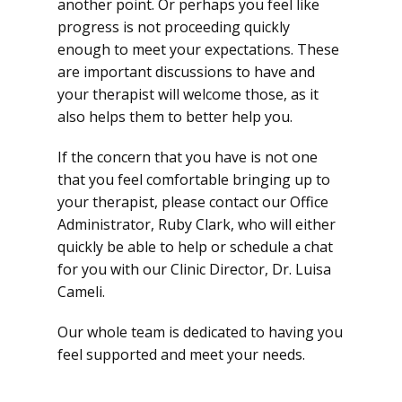
another point. Or perhaps you feel like
progress is not proceeding quickly
enough to meet your expectations. These
are important discussions to have and
your therapist will welcome those, as it
also helps them to better help you.
If the concern that you have is not one
that you feel comfortable bringing up to
your therapist, please contact our Office
Administrator, Ruby Clark, who will either
quickly be able to help or schedule a chat
for you with our Clinic Director, Dr. Luisa
Cameli.
Our whole team is dedicated to having you
feel supported and meet your needs.