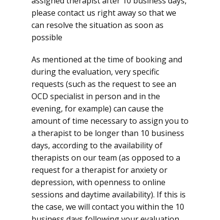
assigned therapist after 10 business days,
please contact us right away so that we
can resolve the situation as soon as
possible
As mentioned at the time of booking and
during the evaluation, very specific
requests (such as the request to see an
OCD specialist in person and in the
evening, for example) can cause the
amount of time necessary to assign you to
a therapist to be longer than 10 business
days, according to the availability of
therapists on our team (as opposed to a
request for a therapist for anxiety or
depression, with openness to online
sessions and daytime availability). If this is
the case, we will contact you within the 10
business days following your evaluation