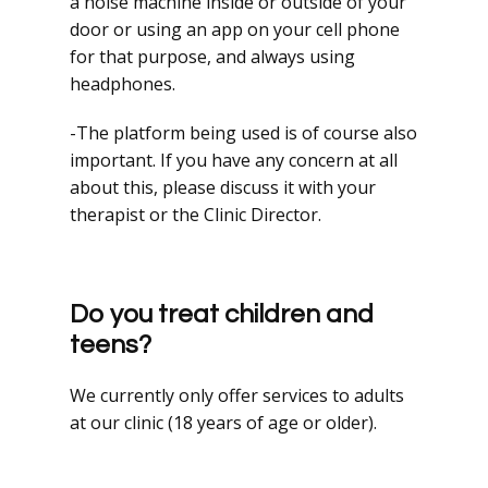
a noise machine inside or outside of your
door or using an app on your cell phone
for that purpose, and always using
headphones.
-The platform being used is of course also
important. If you have any concern at all
about this, please discuss it with your
therapist or the Clinic Director.
Do you treat children and
teens?
We currently only offer services to adults
at our clinic (18 years of age or older).