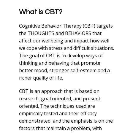
What is CBT?
Cognitive Behavior Therapy (CBT) targets
the THOUGHTS and BEHAVIORS that
affect our wellbeing and impact how well
we cope with stress and difficult situations.
The goal of CBT is to develop ways of
thinking and behaving that promote
better mood, stronger self-esteem and a
richer quality of life.
CBT is an approach that is based on
research, goal oriented, and present
oriented. The techniques used are
empirically tested and their efficacy
demonstrated, and the emphasis is on the
factors that maintain a problem, with