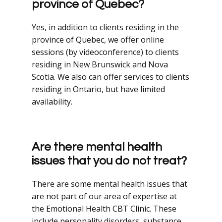
province of Quebec?
Yes, in addition to clients residing in the
province of Quebec, we offer online
sessions (by videoconference) to clients
residing in New Brunswick and Nova
Scotia. We also can offer services to clients
residing in Ontario, but have limited
availability.
Are there mental health
issues that you do not treat?
There are some mental health issues that
are not part of our area of expertise at
the Emotional Health CBT Clinic. These
include personality disorders, substance