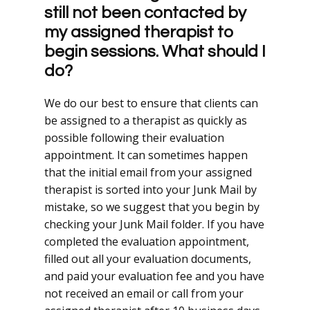
still not been contacted by
my assigned therapist to
begin sessions. What should I
do?
We do our best to ensure that clients can
be assigned to a therapist as quickly as
possible following their evaluation
appointment. It can sometimes happen
that the initial email from your assigned
therapist is sorted into your Junk Mail by
mistake, so we suggest that you begin by
checking your Junk Mail folder. If you have
completed the evaluation appointment,
filled out all your evaluation documents,
and paid your evaluation fee and you have
not received an email or call from your