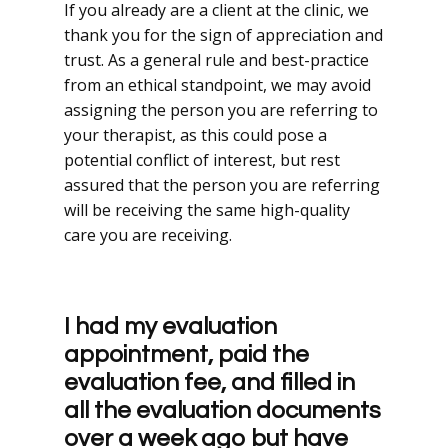
If you already are a client at the clinic, we
thank you for the sign of appreciation and
trust. As a general rule and best-practice
from an ethical standpoint, we may avoid
assigning the person you are referring to
your therapist, as this could pose a
potential conflict of interest, but rest
assured that the person you are referring
will be receiving the same high-quality
care you are receiving.
I had my evaluation
appointment, paid the
evaluation fee, and filled in
all the evaluation documents
over a week ago but have