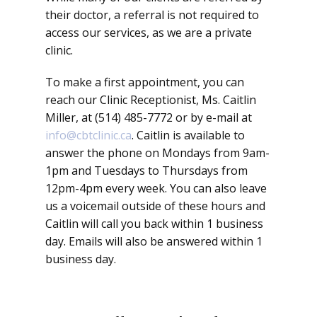
their doctor, a referral is not required to
access our services, as we are a private
clinic.
To make a first appointment, you can
reach our Clinic Receptionist, Ms. Caitlin
Miller, at (514) 485-7772 or by e-mail at
info@cbtclinic.ca
. Caitlin is available to
answer the phone on Mondays from 9am-
1pm and Tuesdays to Thursdays from
12pm-4pm every week. You can also leave
us a voicemail outside of these hours and
Caitlin will call you back within 1 business
day. Emails will also be answered within 1
business day.