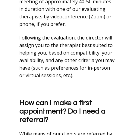
meeting of approximately 40-50 minutes
in duration with one of our evaluating
therapists by videoconference (Zoom) or
phone, if you prefer.
Following the evaluation, the director will
assign you to the therapist best suited to
helping you, based on compatibility, your
availability, and any other criteria you may
have (such as preferences for in-person
or virtual sessions, etc.).
How can I make a first
appointment? Do I need a
referral?
While many of our clients are referred by