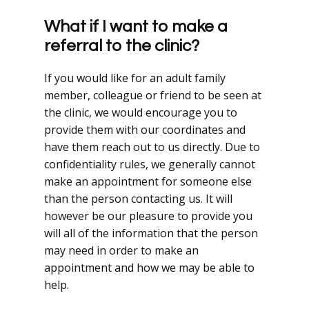
What if I want to make a
referral to the clinic?
If you would like for an adult family
member, colleague or friend to be seen at
the clinic, we would encourage you to
provide them with our coordinates and
have them reach out to us directly. Due to
confidentiality rules, we generally cannot
make an appointment for someone else
than the person contacting us. It will
however be our pleasure to provide you
will all of the information that the person
may need in order to make an
appointment and how we may be able to
help.