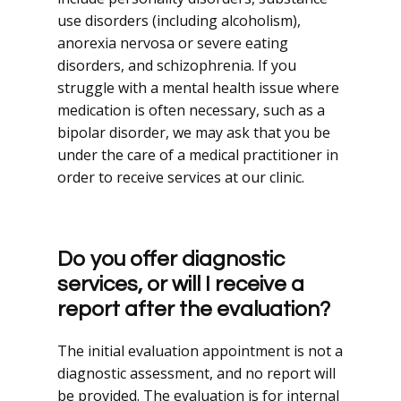
use disorders (including alcoholism),
anorexia nervosa or severe eating
disorders, and schizophrenia. If you
struggle with a mental health issue where
medication is often necessary, such as a
bipolar disorder, we may ask that you be
under the care of a medical practitioner in
order to receive services at our clinic.
Do you offer diagnostic
services, or will I receive a
report after the evaluation?
The initial evaluation appointment is not a
diagnostic assessment, and no report will
be provided. The evaluation is for internal