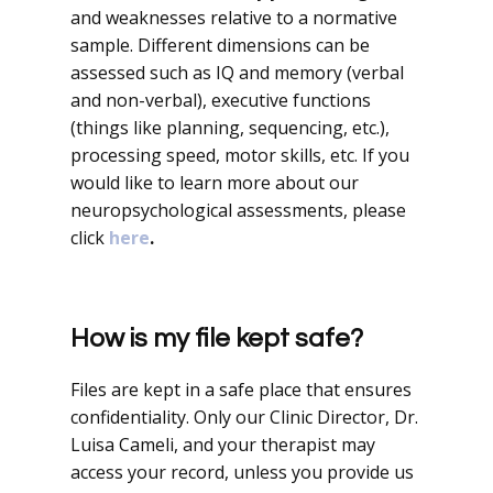
and weaknesses relative to a normative
sample. Different dimensions can be
assessed such as IQ and memory (verbal
and non-verbal), executive functions
(things like planning, sequencing, etc.),
processing speed, motor skills, etc. If you
would like to learn more about our
neuropsychological assessments, please
click
here
.
How is my file kept safe?
Files are kept in a safe place that ensures
confidentiality. Only our Clinic Director, Dr.
Luisa Cameli, and your therapist may
access your record, unless you provide us