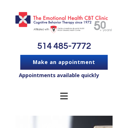
514 485-7772
Make an appointment
Appointments available quickly