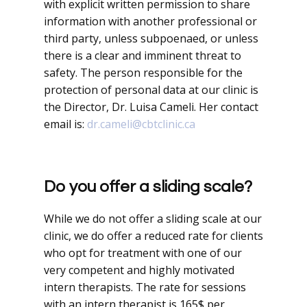
with explicit written permission to share
information with another professional or
third party, unless subpoenaed, or unless
there is a clear and imminent threat to
safety. The person responsible for the
protection of personal data at our clinic is
the Director, Dr. Luisa Cameli. Her contact
email is:
dr.cameli@cbtclinic.ca
Do you offer a sliding scale?
While we do not offer a sliding scale at our
clinic, we do offer a reduced rate for clients
who opt for treatment with one of our
very competent and highly motivated
intern therapists. The rate for sessions
with an intern therapist is 165$ per