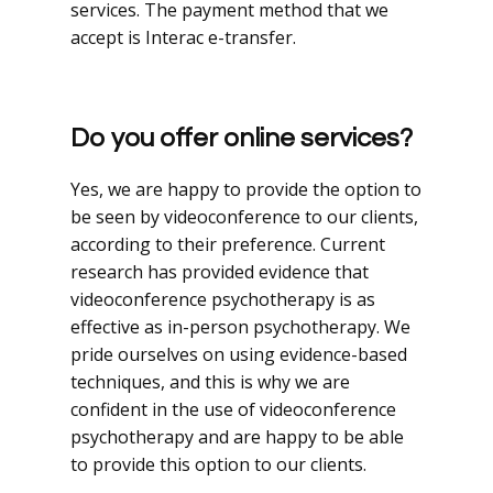
services. The payment method that we
accept is Interac e-transfer.
Do you offer online services?
Yes, we are happy to provide the option to
be seen by videoconference to our clients,
according to their preference. Current
research has provided evidence that
videoconference psychotherapy is as
effective as in-person psychotherapy. We
pride ourselves on using evidence-based
techniques, and this is why we are
confident in the use of videoconference
psychotherapy and are happy to be able
to provide this option to our clients.