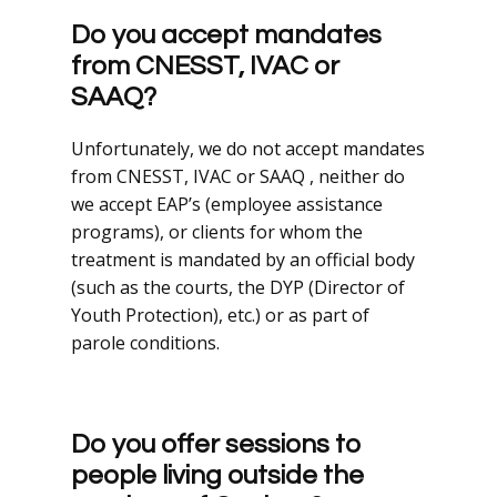
Do you accept mandates
from CNESST, IVAC or
SAAQ?
Unfortunately, we do not accept mandates
from CNESST, IVAC or SAAQ , neither do
we accept EAP’s (employee assistance
programs), or clients for whom the
treatment is mandated by an official body
(such as the courts, the DYP (Director of
Youth Protection), etc.) or as part of
parole conditions.
Do you offer sessions to
people living outside the