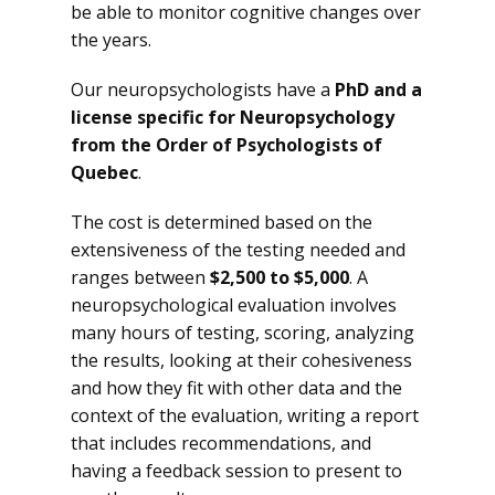
be able to monitor cognitive changes over
the years.
Our neuropsychologists have a
PhD and a
license specific for Neuropsychology
from the Order of Psychologists of
Quebec
.
The cost is determined based on the
extensiveness of the testing needed and
ranges between
$2,500 to $5,000
. A
neuropsychological evaluation involves
many hours of testing, scoring, analyzing
the results, looking at their cohesiveness
and how they fit with other data and the
context of the evaluation, writing a report
that includes recommendations, and
having a feedback session to present to