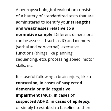
A neuropsychological evaluation consists
of a battery of standardized tests that are
administered to identify your
strengths
and weaknesses relative to a
normative sample
. Different dimensions
can be assessed such as IQ and memory
(verbal and non-verbal), executive
functions (things like planning,
sequencing, etc), processing speed, motor
skills, etc.
It is useful following a brain injury, like a
concussion, in cases of suspected
dementia or mild cognitive
impairment (MCI), in cases of
suspected ADHD, in cases of epilepsy
,
or simply to establish a baseline to then