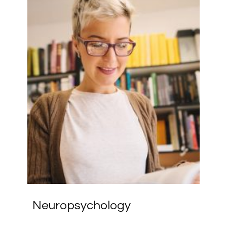
Neuropsychology