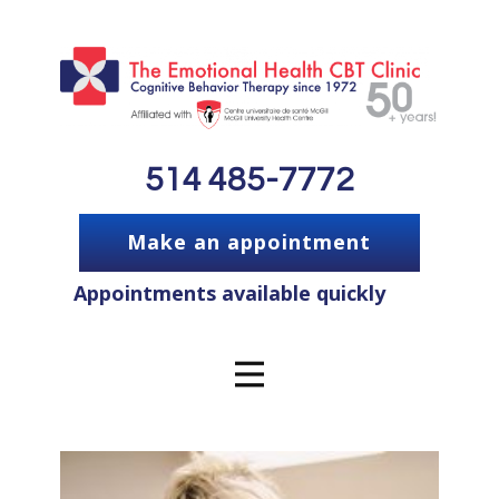
514 485-7772
Make an appointment
Appointments available quickly