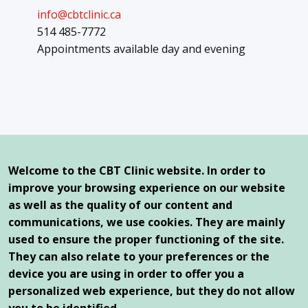
info@cbtclinic.ca
514 485-7772
Appointments available day and evening
Our offices
Queen Elizabeth Health Complex
Welcome to the CBT Clinic website. In order to
2100 Marlowe Avenue, Suite 261
improve your browsing experience on our website
Montreal, Qc, H4A 3L5
as well as the quality of our content and
communications, we use cookies. They are mainly
1250 Saint-Joseph East Boulevard
Montreal, Qc, H2J 1L8
used to ensure the proper functioning of the site.
They can also relate to your preferences or the
device you are using in order to offer you a
personalized web experience, but they do not allow