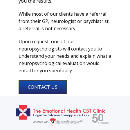
you the results.
While most of our clients have a referral
from their GP, neurologist or psychiatrist,
a referral is not necessary.
Upon request, one of our
neuropsychologists will contact you to
understand your needs and explain what a
neuropsychological evaluation would
entail for you specifically.
CONTACT US