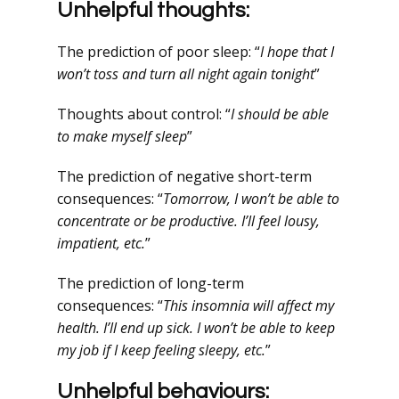
Unhelpful thoughts:
The prediction of poor sleep: “
I hope that I
won’t toss and turn all night again tonight
”
Thoughts about control: “
I should be able
to make myself sleep
”
The prediction of negative short-term
consequences: “
Tomorrow, I won’t be able to
concentrate or be productive. I’ll feel lousy,
impatient, etc.
”
The prediction of long-term
consequences: “
This insomnia will affect my
health. I’ll end up sick. I won’t be able to keep
my job if I keep feeling sleepy, etc.
”
Unhelpful behaviours: