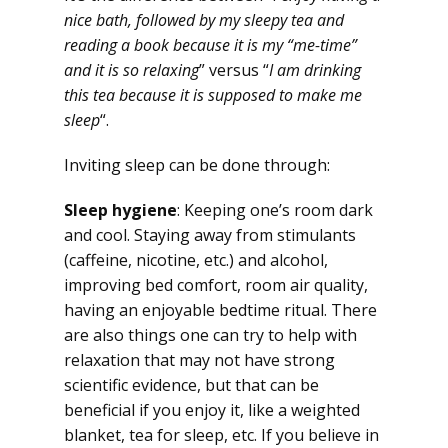
nice bath, followed by my sleepy tea and
reading a book because it is my “me-time”
and it is so relaxing
” versus “
I am drinking
this tea because it is supposed to make me
sleep
“.
Inviting sleep can be done through:
Sleep hygiene
: Keeping one’s room dark
and cool. Staying away from stimulants
(caffeine, nicotine, etc.) and alcohol,
improving bed comfort, room air quality,
having an enjoyable bedtime ritual. There
are also things one can try to help with
relaxation that may not have strong
scientific evidence, but that can be
beneficial if you enjoy it, like a weighted
blanket, tea for sleep, etc. If you believe in