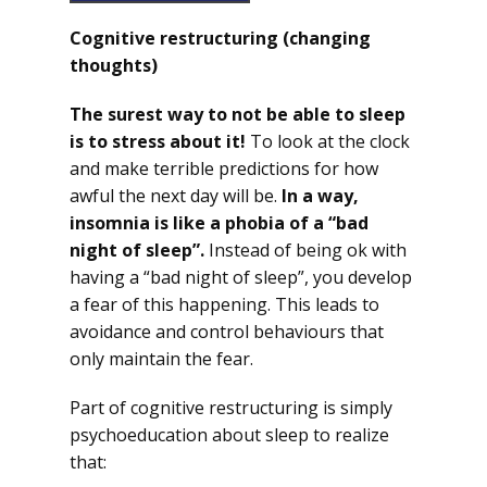
Cognitive restructuring (changing
thoughts)
The surest way to not be able to sleep
is to stress about it!
To look at the clock
and make terrible predictions for how
awful the next day will be.
In a way,
insomnia is like a phobia of a “bad
night of sleep”.
Instead of being ok with
having a “bad night of sleep”, you develop
a fear of this happening. This leads to
avoidance and control behaviours that
only maintain the fear.
Part of cognitive restructuring is simply
psychoeducation about sleep to realize
that: