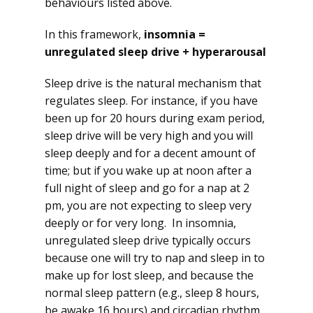
behaviours listed above.
In this framework,
insomnia =
unregulated sleep drive + hyperarousal
Sleep drive is the natural mechanism that
regulates sleep. For instance, if you have
been up for 20 hours during exam period,
sleep drive will be very high and you will
sleep deeply and for a decent amount of
time; but if you wake up at noon after a
full night of sleep and go for a nap at 2
pm, you are not expecting to sleep very
deeply or for very long. In insomnia,
unregulated sleep drive typically occurs
because one will try to nap and sleep in to
make up for lost sleep, and because the
normal sleep pattern (e.g., sleep 8 hours,
be awake 16 hours) and circadian rhythm