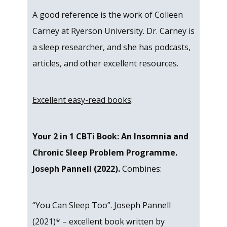
A good reference is the work of Colleen
Carney at Ryerson University. Dr. Carney is
a sleep researcher, and she has podcasts,
articles, and other excellent resources.
Excellent easy-read books
:
Your 2 in 1 CBTi Book: An Insomnia and
Chronic Sleep Problem Programme.
Joseph Pannell (2022).
Combines:
“You Can Sleep Too”. Joseph Pannell
(2021)* – excellent book written by