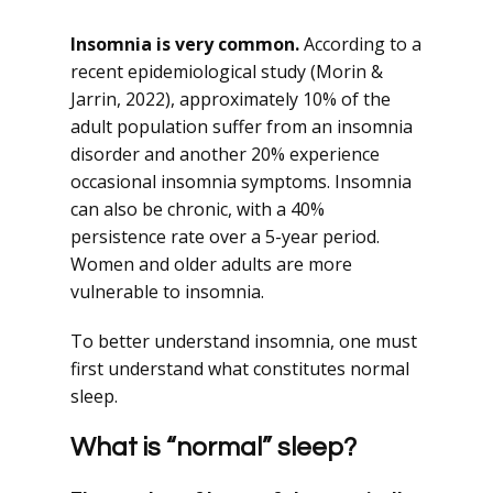
Insomnia is very common.
According to a
recent epidemiological study (Morin &
Jarrin, 2022), approximately 10% of the
adult population suffer from an insomnia
disorder and another 20% experience
occasional insomnia symptoms. Insomnia
can also be chronic, with a 40%
persistence rate over a 5-year period.
Women and older adults are more
vulnerable to insomnia.
To better understand insomnia, one must
first understand what constitutes normal
sleep.
What is “normal” sleep?