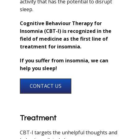
activity that has the potential to disrupt
sleep.
Cognitive Behaviour Therapy for
Insomnia (CBT-I) is recognized in the
field of medicine as the first line of
treatment for insomnia.
If you suffer from insomnia, we can
help you sleep!
CONTACT US
Treatment
CBT-I targets the unhelpful thoughts and