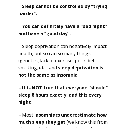
–
Sleep cannot be controlled by “trying
harder”.
–
You can definitely have a “bad night”
and have a “good day”.
– Sleep deprivation can negatively impact
health, but so can so many things
(genetics, lack of exercise, poor diet,
smoking, etc.) and
sleep deprivation is
not the same as insomnia
–
It is NOT true that everyone “should”
sleep 8 hours exactly, and this every
night
.
– Most
insomniacs underestimate how
much sleep they get
(we know this from