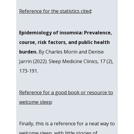
Reference for the statistics cited
:
Epidemiology of insomnia: Prevalence,
course, risk factors, and public health
burden.
By Charles Morin and Denise
Jarrin (2022). Sleep Medicine Clinics, 17 (2),
173-191.
Reference for a good book or resource to
welcome sleep
:
Finally, this is a reference for a neat way to
welcome sleep, with little stories of