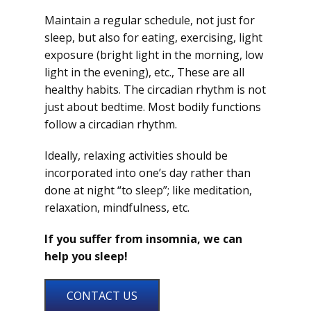
Maintain a regular schedule, not just for
sleep, but also for eating, exercising, light
exposure (bright light in the morning, low
light in the evening), etc., These are all
healthy habits. The circadian rhythm is not
just about bedtime. Most bodily functions
follow a circadian rhythm.
Ideally, relaxing activities should be
incorporated into one’s day rather than
done at night “to sleep”; like meditation,
relaxation, mindfulness, etc.
If you suffer from insomnia, we can
help you sleep!
CONTACT US