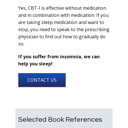
Yes, CBT-I is effective without medication
and in combination with medication. If you
are taking sleep medication and want to
stop, you need to speak to the prescribing
physician to find out how to gradually do
so.
If you suffer from insomnia, we can
help you sleep!
CONTACT US
Selected Book References