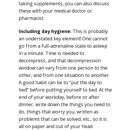
taking supplements, you can also discuss
these with your medical doctor or
pharmacist.
Including day hygiene:
This is probably
an understated key element! One cannot
go from a full-adrenaline state to asleep
in a minute. Time is needed to
decompress, and that decompression
window can vary from one person to the
other, and from one situation to another.
A good habit can be to “put the day to
bed” before putting yourself to bed. At the
end of your workday, before or after
dinner, write down the things you need to
do, things that worry you, written as
problems that can be solved, etc., so it is
all on paper and out of your head.