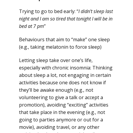
Trying to go to bed early: “
I didn’t sleep last
night and I am so tired that tonight I will be in
bed at 7 pm
”
Behaviours that aim to “make” one sleep
(e.g., taking melatonin to force sleep)
Letting sleep take over one’s life,
especially with chronic insomnia: Thinking
about sleep a lot, not engaging in certain
activities because one does not know if
they’ll be awake enough (e.g., not
volunteering to give a talk or accept a
promotion), avoiding “exciting” activities
that take place in the evening (e.g., not
going to parties anymore or out for a
movie), avoiding travel, or any other