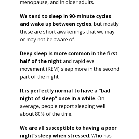
menopause, and in older adults.
We tend to sleep in 90-minute cycles
and wake up between cycles
, but mostly
these are short awakenings that we may
or may not be aware of.
Deep sleep is more common in the first
half of the night
and rapid eye
movement (REM) sleep more in the second
part of the night.
It is perfectly normal to have a “bad
night of sleep” once in a while
. On
average, people report sleeping well
about 80% of the time.
We are all susceptible to having a poor
night’s sleep when stressed
. Who has