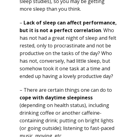
sleep studies), so you may be getting
more sleep than you think.
–
Lack of sleep can affect performance,
but it is not a perfect correlation
. Who
has not had a great night of sleep and felt
rested, only to procrastinate and not be
productive on the tasks of the day? Who
has not, conversely, had little sleep, but
somehow took it one task at a time and
ended up having a lovely productive day?
– There are certain things one can do to
cope with daytime sleepiness
(depending on health status), including
drinking coffee or another caffeine-
containing drink; putting on bright lights
(or going outside); listening to fast-paced
music, moving, etc.