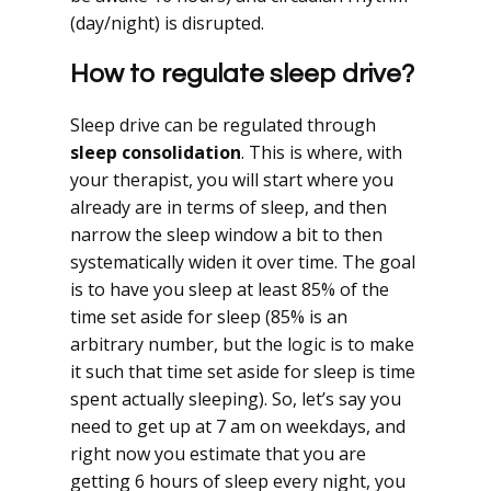
(day/night) is disrupted.
How to regulate sleep drive?
Sleep drive can be regulated through
sleep consolidation
. This is where, with
your therapist, you will start where you
already are in terms of sleep, and then
narrow the sleep window a bit to then
systematically widen it over time. The goal
is to have you sleep at least 85% of the
time set aside for sleep (85% is an
arbitrary number, but the logic is to make
it such that time set aside for sleep is time
spent actually sleeping). So, let’s say you
need to get up at 7 am on weekdays, and
right now you estimate that you are
getting 6 hours of sleep every night, you