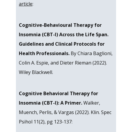
article
:
Cognitive-Behavioural Therapy for
Insomnia (CBT-I) Across the Life Span.
Guidelines and Clinical Protocols for
Health Professionals.
By Chiara Baglioni,
Colin A. Espie, and Dieter Rieman (2022).
Wiley Blackwell.
Cognitive Behavioral Therapy for
Insomnia (CBT-I): A Primer.
Walker,
Muench, Perlis, & Vargas (2022). Klin. Spec
Psihol 11(2), pg 123-137: