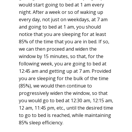
would start going to bed at 1 am every
night. After a week or so of waking up
every day, not just on weekdays, at 7 am
and going to bed at 1 am, you should
notice that you are sleeping for at least
85% of the time that you are in bed. If so,
we can then proceed and widen the
window by 15 minutes, so that, for the
following week, you are going to bed at
12:45 am and getting up at 7 am. Provided
you are sleeping for the bulk of the time
(85%), we would then continue to
progressively widen the window, so that
you would go to bed at 12:30 am, 12:15 am,
12 am, 11:45 pm, etc., until the desired time
to go to bed is reached, while maintaining
85% sleep efficiency.