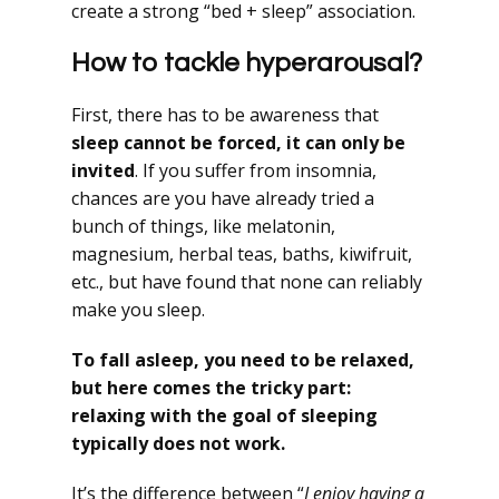
create a strong “bed + sleep” association.
How to tackle hyperarousal?
First, there has to be awareness that
sleep cannot be forced, it can only be
invited
. If you suffer from insomnia,
chances are you have already tried a
bunch of things, like melatonin,
magnesium, herbal teas, baths, kiwifruit,
etc., but have found that none can reliably
make you sleep.
To fall asleep, you need to be relaxed,
but here comes the tricky part:
relaxing with the goal of sleeping
typically does not work.
It’s the difference between “
I enjoy having a