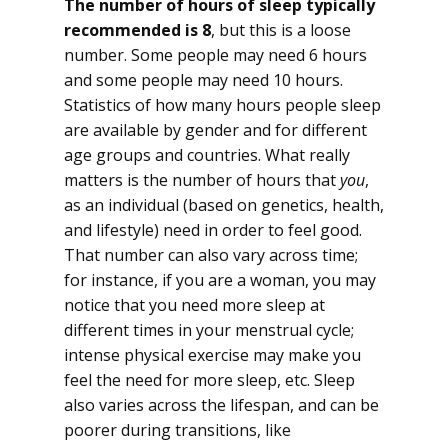
The number of hours of sleep typically
recommended is 8
, but this is a loose
number. Some people may need 6 hours
and some people may need 10 hours.
Statistics of how many hours people sleep
are available by gender and for different
age groups and countries. What really
matters is the number of hours that
you
,
as an individual (based on genetics, health,
and lifestyle) need in order to feel good.
That number can also vary across time;
for instance, if you are a woman, you may
notice that you need more sleep at
different times in your menstrual cycle;
intense physical exercise may make you
feel the need for more sleep, etc. Sleep
also varies across the lifespan, and can be
poorer during transitions, like