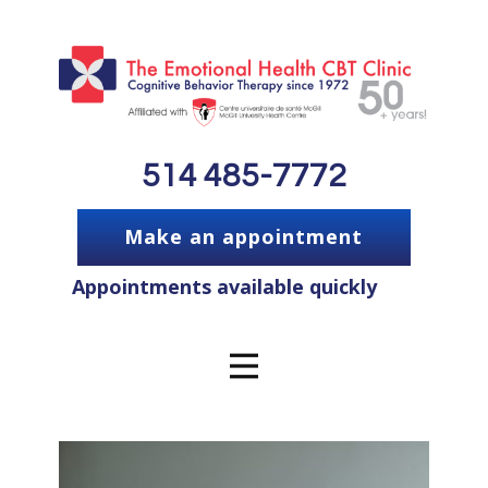
514 485-7772
Make an appointment
Appointments available quickly