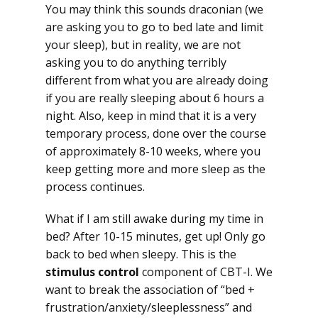
You may think this sounds draconian (we
are asking you to go to bed late and limit
your sleep), but in reality, we are not
asking you to do anything terribly
different from what you are already doing
if you are really sleeping about 6 hours a
night. Also, keep in mind that it is a very
temporary process, done over the course
of approximately 8-10 weeks, where you
keep getting more and more sleep as the
process continues.
What if I am still awake during my time in
bed? After 10-15 minutes, get up! Only go
back to bed when sleepy. This is the
stimulus control
component of CBT-I. We
want to break the association of “bed +
frustration/anxiety/sleeplessness” and