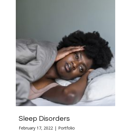
Sleep Disorders
February 17, 2022
Portfolio