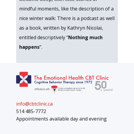
mindful moments, like the description of a
nice winter walk: There is a podcast as well
as a book, written by Kathryn Nicolai,
entitled descriptively “
Nothing much
happens
“.
info@cbtclinic.ca
514 485-7772
Appointments available day and evening