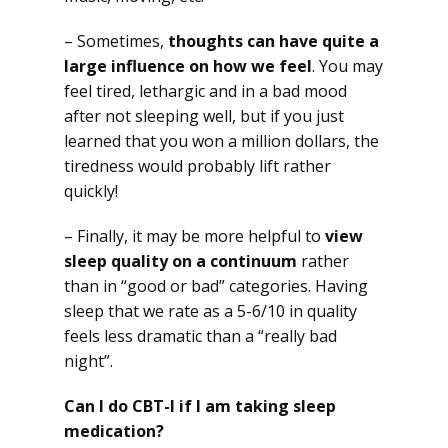
– Sometimes,
thoughts can have quite a
large influence on how we feel
. You may
feel tired, lethargic and in a bad mood
after not sleeping well, but if you just
learned that you won a million dollars, the
tiredness would probably lift rather
quickly!
– Finally, it may be more helpful to
view
sleep quality on a continuum
rather
than in “good or bad” categories. Having
sleep that we rate as a 5-6/10 in quality
feels less dramatic than a “really bad
night”.
Can I do CBT-I if I am taking sleep
medication?