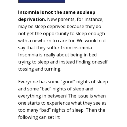
Insomnia is not the same as sleep
deprivation.
New parents, for instance,
may be sleep deprived because they do
not get the opportunity to sleep enough
with a newborn to care for. We would not
say that they suffer from insomnia.
Insomnia is really about being in bed
trying to sleep and instead finding oneself
tossing and turning.
Everyone has some “good” nights of sleep
and some “bad” nights of sleep and
everything in between! The issue is when
one starts to experience what they see as
too many “bad” nights of sleep. Then the
following can set in: