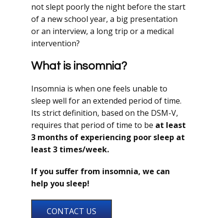
not slept poorly the night before the start
of a new school year, a big presentation
or an interview, a long trip or a medical
intervention?
What is insomnia?
Insomnia is when one feels unable to
sleep well for an extended period of time.
Its strict definition, based on the DSM-V,
requires that period of time to be
at least
3 months of experiencing poor sleep at
least 3 times/week.
If you suffer from insomnia, we can
help you sleep!
CONTACT US