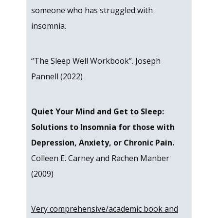
someone who has struggled with
insomnia.
“The Sleep Well Workbook”. Joseph
Pannell (2022)
Quiet Your Mind and Get to Sleep:
Solutions to Insomnia for those with
Depression, Anxiety, or Chronic Pain.
Colleen E. Carney and Rachen Manber
(2009)
Very comprehensive/academic book and